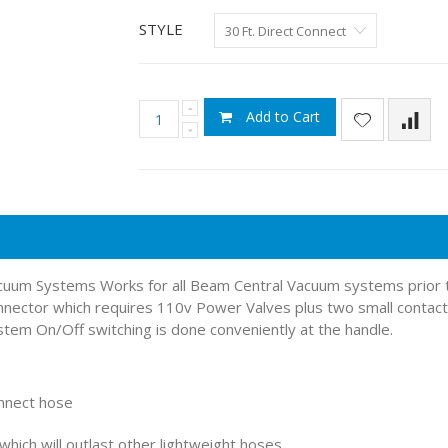
STYLE
Add to Cart
Vacuum Systems Works for all Beam Central Vacuum systems prior
nnector which requires 110v Power Valves plus two small contacts
em On/Off switching is done conveniently at the handle.
onnect hose
hich will outlast other lightweight hoses