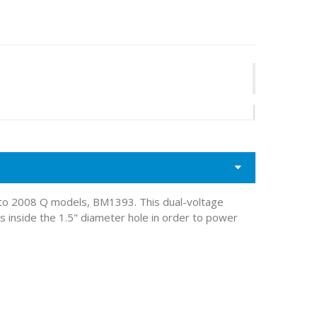
 to 2008 Q models, BM1393. This dual-voltage
 inside the 1.5" diameter hole in order to power