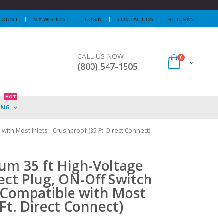
COUNT
MY WISHLIST
LOGIN
CONTACT US
RETURNS
CALL US NOW
0
(800) 547-1505
HOT
ING
ith Most Inlets - Crushproof (35 Ft. Direct Connect)
um 35 ft High-Voltage
ect Plug, ON-Off Switch
-Compatible with Most
 Ft. Direct Connect)