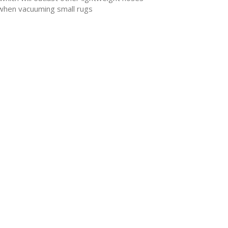
n when vacuuming small rugs