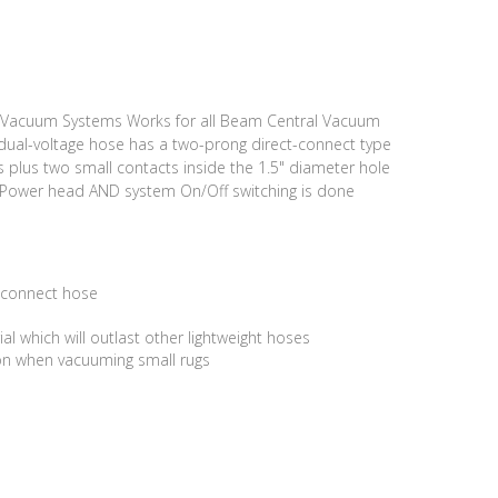
y Vacuum Systems Works for all Beam Central Vacuum
dual-voltage hose has a two-prong direct-connect type
 plus two small contacts inside the 1.5" diameter hole
 Power head AND system On/Off switching is done
 connect hose
 which will outlast other lightweight hoses
ion when vacuuming small rugs