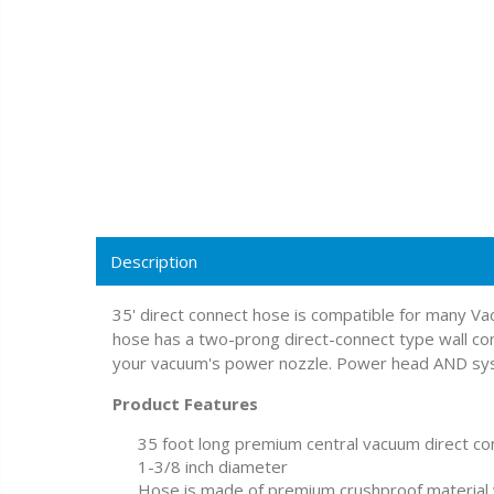
Description
35' direct connect hose is compatible for many 
hose has a two-prong direct-connect type wall co
your vacuum's power nozzle. Power head AND syst
Product Features
35 foot long premium central vacuum direct c
1-3/8 inch diameter
Hose is made of premium crushproof material w