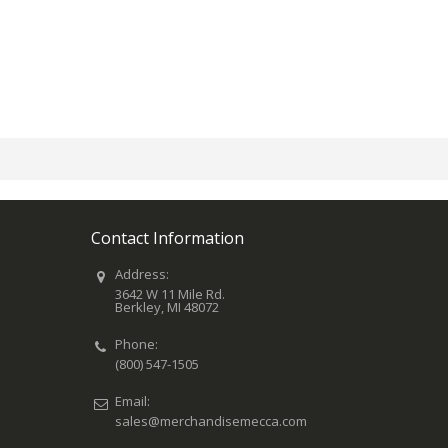
Contact Information
Address:
3642 W 11 Mile Rd.
Berkley, MI 48072
Phone:
(800) 547-1505
Email:
sales@merchandisemecca.com