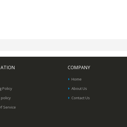
MATION
COMPANY
Home
g Policy
About Us
 policy
Contact Us
f Service