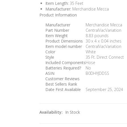
Item Length:
35 Feet
Manufacturer:
Merchandise Mecca
Product Information
Manufacturer
‎Merchandise Mecca
Part Number
‎CentralVacVariation
Item Weight
‎8.83 pounds
Product Dimensions
‎30 x 4 x 0.04 inches
Item model number
‎CentralVacVariation
Color
‎White
Style
‎35 Ft. Direct Connect
Included Components
‎Hose
Batteries Required?
‎No
ASIN
B0DHYJDDSS
Customer Reviews
Best Sellers Rank
Date First Available
September 25, 2024
Availability:
In Stock