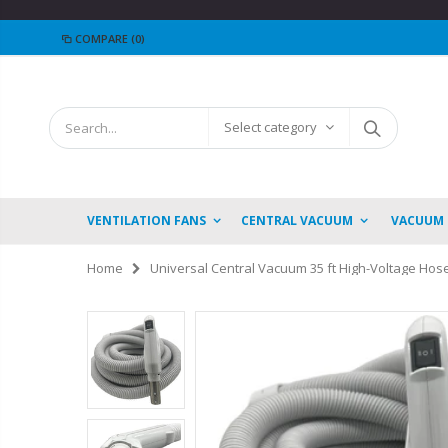
COMPARE
(0)
Select category
VENTILATION FANS
CENTRAL VACUUM
VACUUM
Home
Universal Central Vacuum 35 ft High-Voltage Hose 