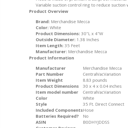
Variable suction control ring to reduce suctio
Product Overview
Brand:
Merchandise Mecca
Color:
White
Product Dimensions:
30"L x 4"W
Outside Diameter:
1.38 Inches
Item Length:
35 Feet
Manufacturer:
Merchandise Mecca
Product Information
Manufacturer
‎Merchandise Mecca
Part Number
‎CentralVacVariation
Item Weight
‎8.83 pounds
Product Dimensions
‎30 x 4 x 0.04 inches
Item model number
‎CentralVacVariation
Color
‎White
Style
‎35 Ft. Direct Connect
Included Components
‎Hose
Batteries Required?
‎No
ASIN
B0DHYJDDSS