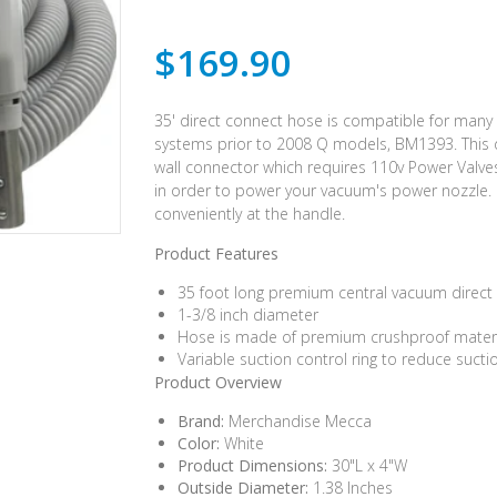
$169.90
35' direct connect hose is compatible for man
systems prior to 2008 Q models, BM1393. This 
wall connector which requires 110v Power Valves
in order to power your vacuum's power nozzle.
conveniently at the handle.
Product Features
35 foot long premium central vacuum direct
1-3/8 inch diameter
Hose is made of premium crushproof material
Variable suction control ring to reduce suct
Product Overview
Brand:
Merchandise Mecca
Color:
White
Product Dimensions:
30"L x 4"W
Outside Diameter:
1.38 Inches