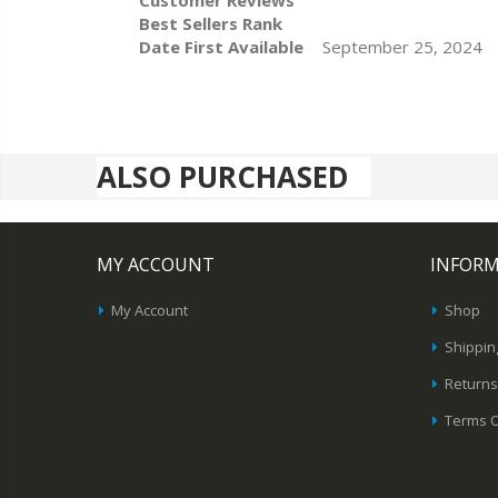
Customer Reviews
Best Sellers Rank
Date First Available
September 25, 2024
ALSO PURCHASED
MY ACCOUNT
INFOR
My Account
Shop
Shippin
Returns
Terms O