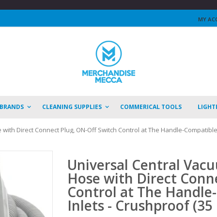
MY AC
 BRANDS
CLEANING SUPPLIES
COMMERICAL TOOLS
LIGHT
with Direct Connect Plug, ON-Off Switch Control at The Handle-Compatible w
Universal Central Vacu
Hose with Direct Conn
Control at The Handle
Inlets - Crushproof (35