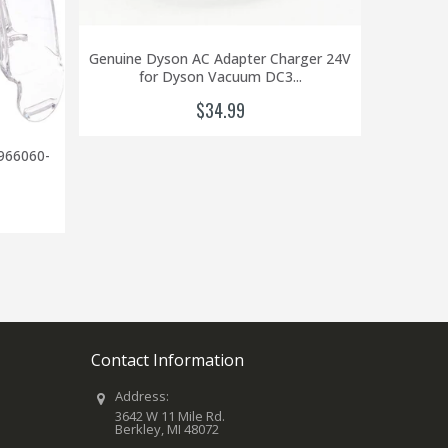
Genuine Dyson AC Adapter Charger 24V
for Dyson Vacuum DC3...
$34.99
966060-
Genuine 
DC
Contact Information
Address:
3642 W 11 Mile Rd.
Berkley, MI 48072