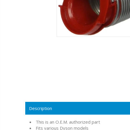
Description
This is an O.E.M. authorized part
Fits various Dyson models