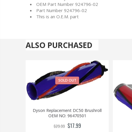
OEM Part Number 924796-02
Part Number 924796-02
This is an O.E.M. part
ALSO PURCHASED
SOLD OUT
Dyson Replacement DC50 Brushroll
OEM NO: 96470501
$17.99
$29.99