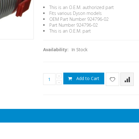
This is an O.E.M. authorized part
Fits various Dyson models
OEM Part Number 924796-02
Part Number 924796-02
This is an O.E.M. part
Availability:
In Stock
Add to Cart