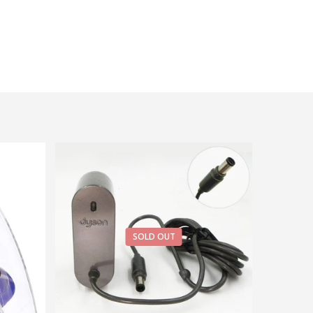
SOLD OUT