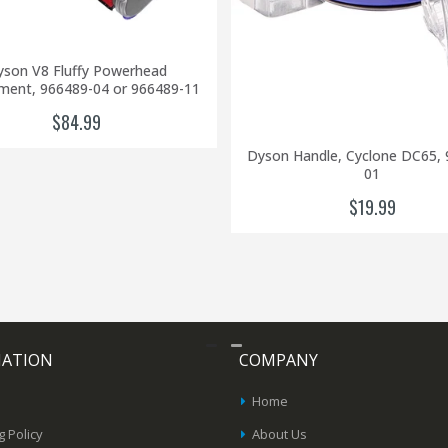
son V8 Fluffy Powerhead
ment, 966489-04 or 966489-11
$84.99
Dyson Handle, Cyclone DC65, 
01
$19.99
MATION
COMPANY
Home
g Policy
About Us