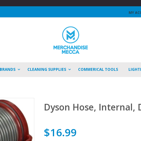
MY AC
 BRANDS
CLEANING SUPPLIES
COMMERICAL TOOLS
LIGHT
Dyson Hose, Internal,
$16.99