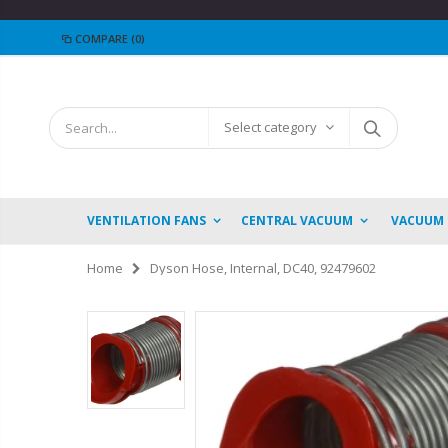
COMPARE
(0)
Select category
VENTILATION FANS
CENTRAL VACUUM
VACUUM
Home
Dyson Hose, Internal, DC40, 92479602