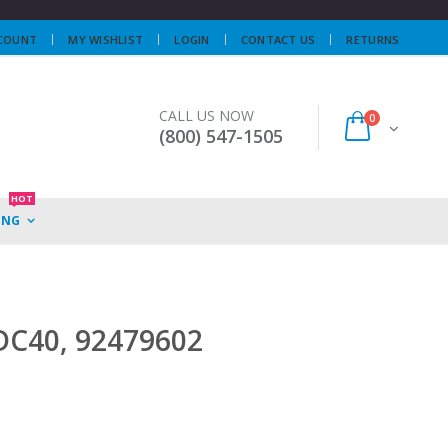
COUNT
MY WISHLIST
LOGIN
CONTACT US
RETURNS
CALL US NOW
0
(800) 547-1505
HOT
ING
 DC40, 92479602