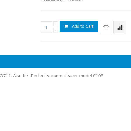
Add to Cart
O711. Also fits Perfect vacuum cleaner model C105.