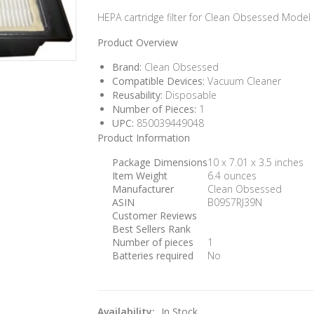
HEPA cartridge filter for Clean Obsessed Model
Product Overview
Brand:
Clean Obsessed
Compatible Devices:
Vacuum Cleaner
Reusability:
Disposable
Number of Pieces:
1
UPC:
850039449048
Product Information
Package Dimensions
10 x 7.01 x 3.5 inches
Item Weight
6.4 ounces
Manufacturer
Clean Obsessed
ASIN
B09S7RJ39N
Customer Reviews
Best Sellers Rank
Number of pieces
1
Batteries required
No
Availability:
In Stock