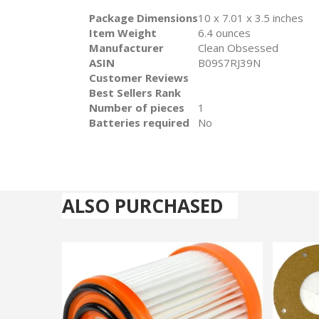
Package Dimensions
10 x 7.01 x 3.5 inches
Item Weight
6.4 ounces
Manufacturer
Clean Obsessed
ASIN
B09S7RJ39N
Customer Reviews
Best Sellers Rank
Number of pieces
1
Batteries required
No
ALSO PURCHASED