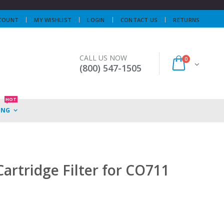
COUNT
MY WISHLIST
LOGIN
CONTACT US
RETURNS
CALL US NOW
0
(800) 547-1505
HOT
ING
artridge Filter for CO711