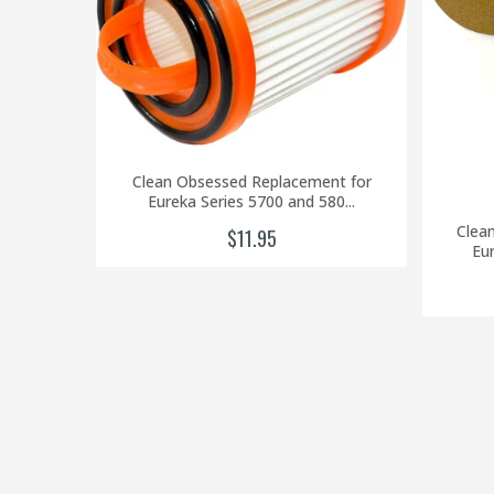
Clean Obsessed Replacement for
Eureka Series 5700 and 580...
Clea
$11.95
Eur
 Filter
..