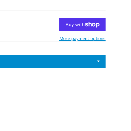
More payment options