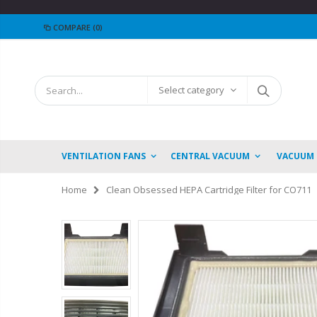
COMPARE
(0)
Select category
VENTILATION FANS
CENTRAL VACUUM
VACUUM
Home
Clean Obsessed HEPA Cartridge Filter for CO711