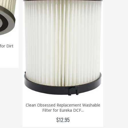
Clean
or Dirt
Eure
Clean Obsessed Replacement Washable
Filter for Eureka DCF...
$12.95