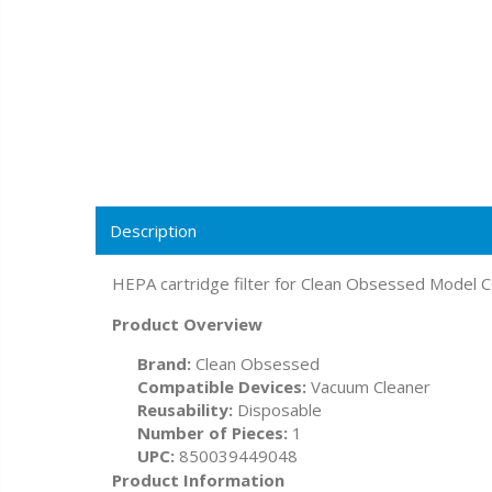
Description
HEPA cartridge filter for Clean Obsessed Model C
Product Overview
Brand:
Clean Obsessed
Compatible Devices:
Vacuum Cleaner
Reusability:
Disposable
Number of Pieces:
1
UPC:
850039449048
Product Information