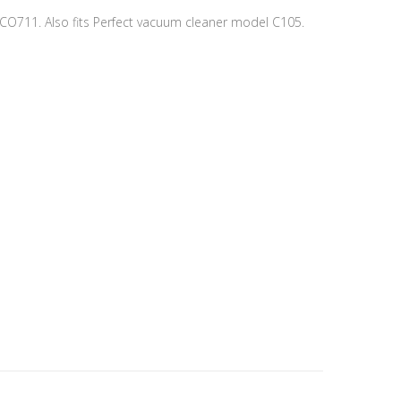
 CO711. Also fits Perfect vacuum cleaner model C105.