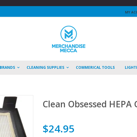
MY AC
 BRANDS
CLEANING SUPPLIES
COMMERICAL TOOLS
LIGHT
Clean Obsessed HEPA C
$24.95