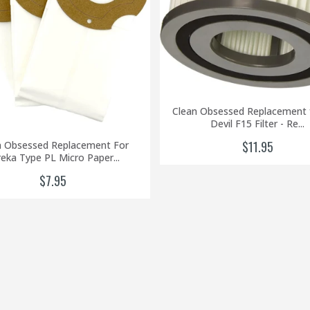
Clean Obsessed Replacement f
Devil F15 Filter - Re...
$11.95
n Obsessed Replacement For
eka Type PL Micro Paper...
$7.95