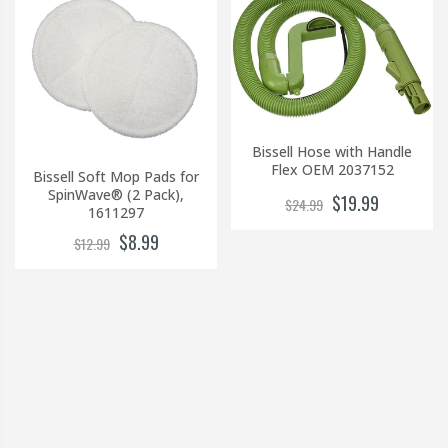
Bissell Hose with Handle
Flex OEM 2037152
Bissell Soft Mop Pads for
SpinWave® (2 Pack),
$19.99
$24.99
1611297
$8.99
$12.99