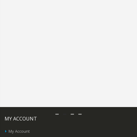
MY ACCOUNT
My Account