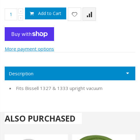
Add to Cart
More payment options
Description
Fits Bissell 1327 & 1333 upright vacuum
ALSO PURCHASED