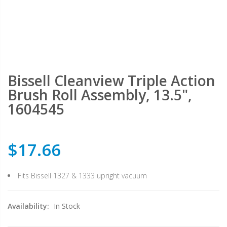
Bissell Cleanview Triple Action
Brush Roll Assembly, 13.5",
1604545
$17.66
Fits Bissell 1327 & 1333 upright vacuum
Availability:
In Stock