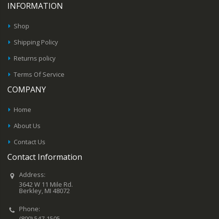
INFORMATION
Shop
Shipping Policy
Returns policy
Terms Of Service
COMPANY
Home
About Us
Contact Us
Contact Information
Address:
3642 W 11 Mile Rd.
Berkley, MI 48072
Phone:
(800) 547-1505