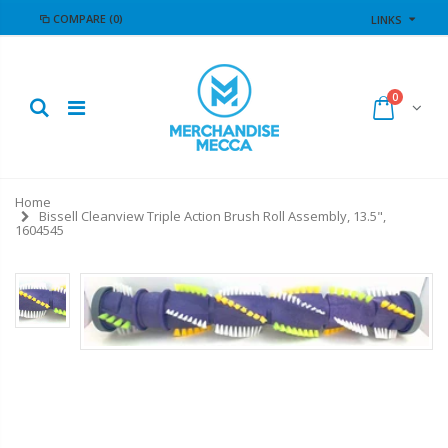
COMPARE
(0)
LINKS
0
Home
Bissell Cleanview Triple Action Brush Roll Assembly, 13.5",
1604545