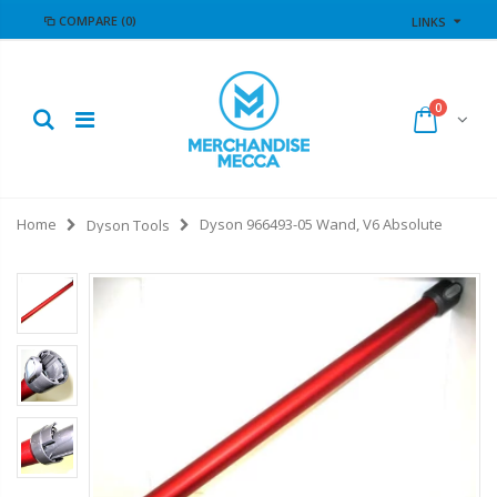
COMPARE
(0)
LINKS
0
Home
Dyson 966493-05 Wand, V6 Absolute
Dyson Tools