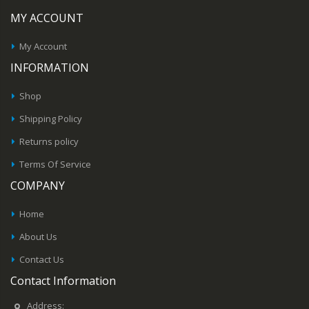
MY ACCOUNT
My Account
INFORMATION
Shop
Shipping Policy
Returns policy
Terms Of Service
COMPANY
Home
About Us
Contact Us
Contact Information
Address: