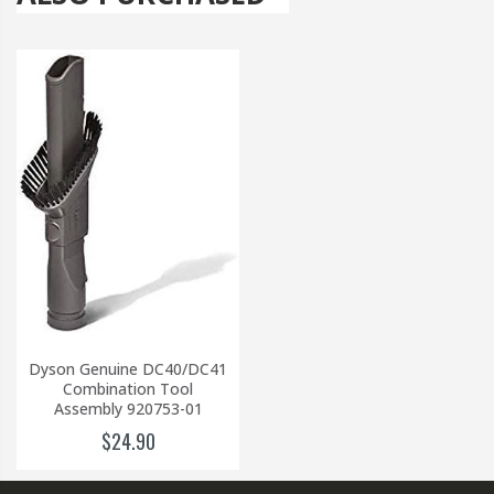
Dyson Genuine DC40/DC41
Combination Tool
Assembly 920753-01
$24.90