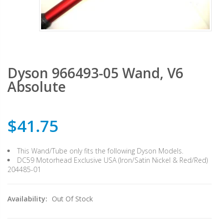
Dyson 966493-05 Wand, V6
Absolute
$41.75
This Wand/Tube only fits the following Dyson Models.
DC59 Motorhead Exclusive USA (Iron/Satin Nickel & Red/Red)
204485-01
Availability:
Out Of Stock