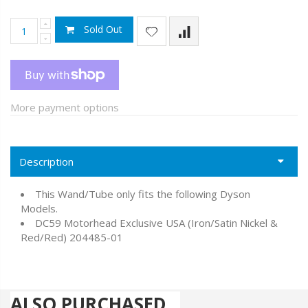
Sold Out
More payment options
Description
This Wand/Tube only fits the following Dyson
Models.
DC59 Motorhead Exclusive USA (Iron/Satin Nickel &
Red/Red) 204485-01
ALSO PURCHASED